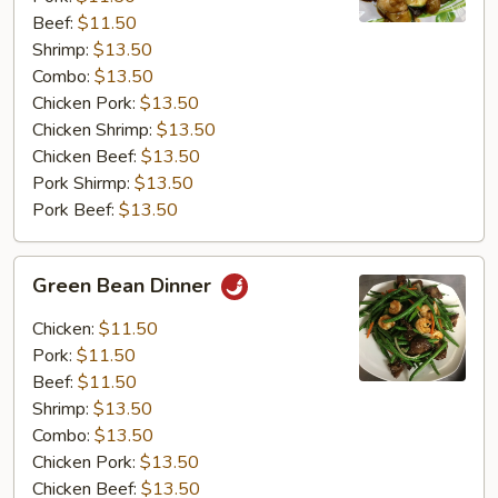
Beef:
$11.50
Shrimp:
$13.50
Combo:
$13.50
Chicken Pork:
$13.50
Chicken Shrimp:
$13.50
Chicken Beef:
$13.50
Pork Shirmp:
$13.50
Pork Beef:
$13.50
Green
Green Bean Dinner
Bean
Dinner
Chicken:
$11.50
Pork:
$11.50
Beef:
$11.50
Shrimp:
$13.50
Combo:
$13.50
Chicken Pork:
$13.50
Chicken Beef:
$13.50