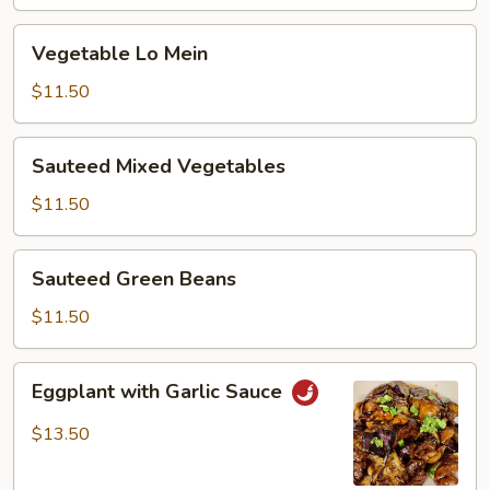
Vegetable
Vegetable Lo Mein
Lo
Mein
$11.50
Sauteed
Sauteed Mixed Vegetables
Mixed
Vegetables
$11.50
Sauteed
Sauteed Green Beans
Green
Beans
$11.50
Eggplant
Eggplant with Garlic Sauce
with
Garlic
$13.50
Sauce