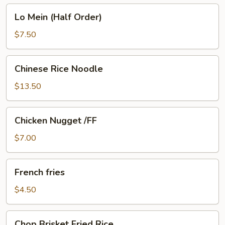
Lo
Lo Mein (Half Order)
Mein
(Half
$7.50
Order)
Chinese
Chinese Rice Noodle
Rice
Noodle
$13.50
Chicken
Chicken Nugget /FF
Nugget
/FF
$7.00
French
French fries
fries
$4.50
Chop
Chop Brisket Fried Rice