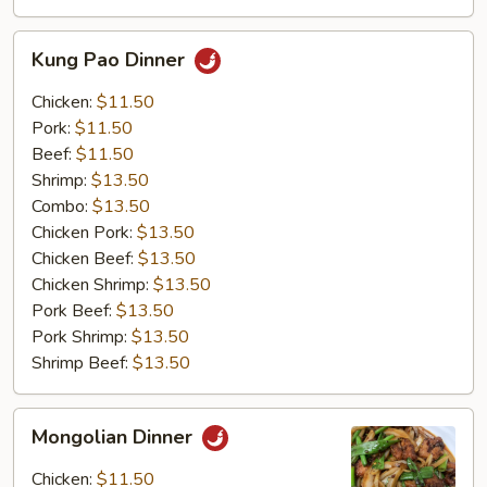
Kung
Kung Pao Dinner
Pao
Dinner
Chicken:
$11.50
Pork:
$11.50
Beef:
$11.50
Shrimp:
$13.50
Combo:
$13.50
Chicken Pork:
$13.50
Chicken Beef:
$13.50
Chicken Shrimp:
$13.50
Pork Beef:
$13.50
Pork Shrimp:
$13.50
Shrimp Beef:
$13.50
Mongolian
Mongolian Dinner
Dinner
Chicken:
$11.50