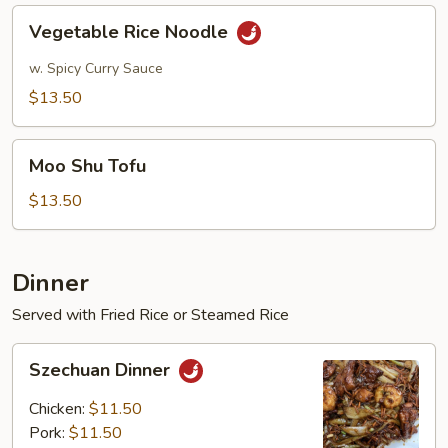
Vegetable
Vegetable Rice Noodle
Rice
Noodle
w. Spicy Curry Sauce
$13.50
Moo
Moo Shu Tofu
Shu
Tofu
$13.50
Dinner
Served with Fried Rice or Steamed Rice
Szechuan
Szechuan Dinner
Dinner
Chicken:
$11.50
Pork:
$11.50