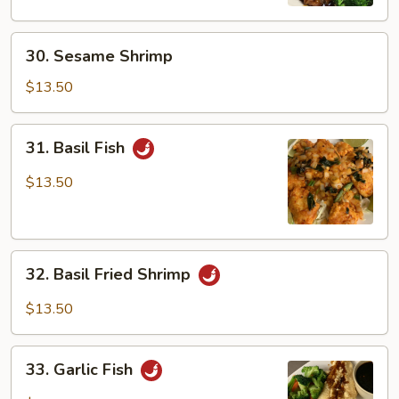
30.
30. Sesame Shrimp
Sesame
Shrimp
$13.50
31.
31. Basil Fish
Basil
Fish
$13.50
32.
32. Basil Fried Shrimp
Basil
Fried
$13.50
Shrimp
33.
33. Garlic Fish
Garlic