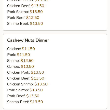
Chicken Shrimp:
$13.50
Chicken Beef:
$13.50
Pork Shirmp:
$13.50
Pork Beef:
$13.50
Shrimp Beef:
$13.50
Cashew
Cashew Nuts Dinner
Nuts
Dinner
Chicken:
$11.50
Pork:
$11.50
Shrimp:
$13.50
Combo:
$13.50
Chicken Pork:
$13.50
Chicken Beef:
$13.50
Chicken Shrimp:
$13.50
Pork Shirmp:
$13.50
Pork Beef:
$13.50
Shrimp Beef:
$13.50