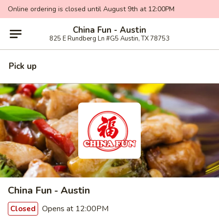
Online ordering is closed until August 9th at 12:00PM
China Fun - Austin
825 E Rundberg Ln #G5 Austin, TX 78753
Pick up
China Fun - Austin
Opens at 12:00PM
Closed