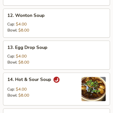
Soup
12.
12. Wonton Soup
Wonton
Soup
Cup:
$4.00
Bowl:
$8.00
13.
13. Egg Drop Soup
Egg
Drop
Cup:
$4.00
Soup
Bowl:
$8.00
14.
14. Hot & Sour Soup
Hot
&
Cup:
$4.00
Sour
Bowl:
$8.00
Soup
15.