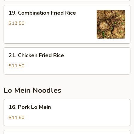
19.
19. Combination Fried Rice
Combination
Fried
$13.50
Rice
21.
21. Chicken Fried Rice
Chicken
Fried
$11.50
Rice
Lo Mein Noodles
16.
16. Pork Lo Mein
Pork
Lo
$11.50
Mein
17.