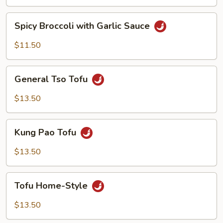
Spicy
Spicy Broccoli with Garlic Sauce
Broccoli
with
$11.50
Garlic
Sauce
General
General Tso Tofu
Tso
Tofu
$13.50
Kung
Kung Pao Tofu
Pao
Tofu
$13.50
Tofu
Tofu Home-Style
Home-
Style
$13.50