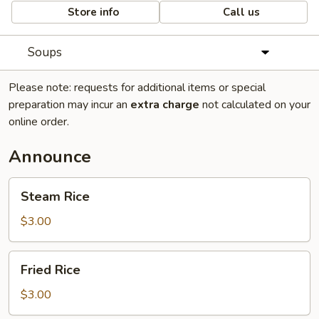
Store info
Call us
Soups
Please note: requests for additional items or special
preparation may incur an
extra charge
not calculated on your
online order.
Announce
Steam
Steam Rice
Rice
$3.00
Fried
Fried Rice
Rice
$3.00