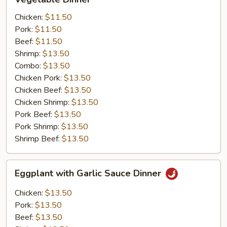
Dinner
Chicken:
$11.50
Pork:
$11.50
Beef:
$11.50
Shrimp:
$13.50
Combo:
$13.50
Chicken Pork:
$13.50
Chicken Beef:
$13.50
Chicken Shrimp:
$13.50
Pork Beef:
$13.50
Pork Shrimp:
$13.50
Shrimp Beef:
$13.50
Eggplant
Eggplant with Garlic Sauce Dinner
with
Garlic
Chicken:
$13.50
Sauce
Pork:
$13.50
Dinner
Beef:
$13.50