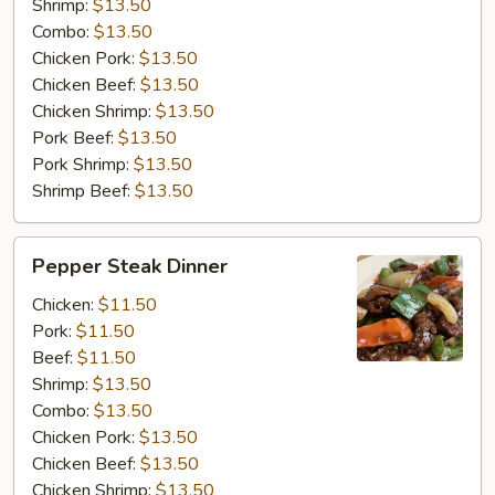
Shrimp:
$13.50
Combo:
$13.50
Chicken Pork:
$13.50
Chicken Beef:
$13.50
Chicken Shrimp:
$13.50
Pork Beef:
$13.50
Pork Shrimp:
$13.50
Shrimp Beef:
$13.50
Pepper
Pepper Steak Dinner
Steak
Dinner
Chicken:
$11.50
Pork:
$11.50
Beef:
$11.50
Shrimp:
$13.50
Combo:
$13.50
Chicken Pork:
$13.50
Chicken Beef:
$13.50
Chicken Shrimp:
$13.50