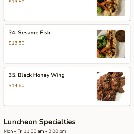
Fish
$13.50
34.
34. Sesame Fish
Sesame
Fish
$13.50
35.
35. Black Honey Wing
Black
Honey
$14.50
Wing
Luncheon Specialties
Mon - Fri 11:00 am - 2:00 pm