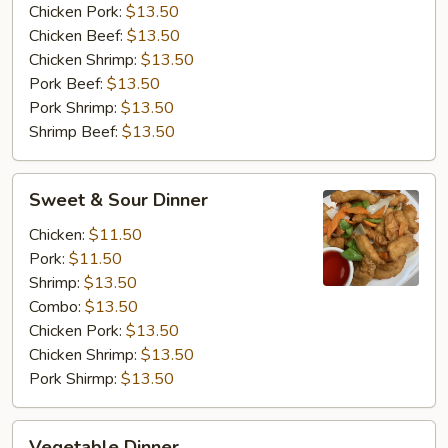
Chicken Pork:
$13.50
Chicken Beef:
$13.50
Chicken Shrimp:
$13.50
Pork Beef:
$13.50
Pork Shrimp:
$13.50
Shrimp Beef:
$13.50
Sweet
Sweet & Sour Dinner
&
Sour
Chicken:
$11.50
Dinner
Pork:
$11.50
Shrimp:
$13.50
Combo:
$13.50
Chicken Pork:
$13.50
Chicken Shrimp:
$13.50
Pork Shirmp:
$13.50
Vegetable
Vegetable Dinner