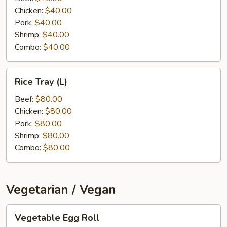
Chicken:
$40.00
Pork:
$40.00
Shrimp:
$40.00
Combo:
$40.00
Rice
Rice Tray (L)
Tray
(L)
Beef:
$80.00
Chicken:
$80.00
Pork:
$80.00
Shrimp:
$80.00
Combo:
$80.00
Vegetarian / Vegan
Vegetable
Vegetable Egg Roll
Egg