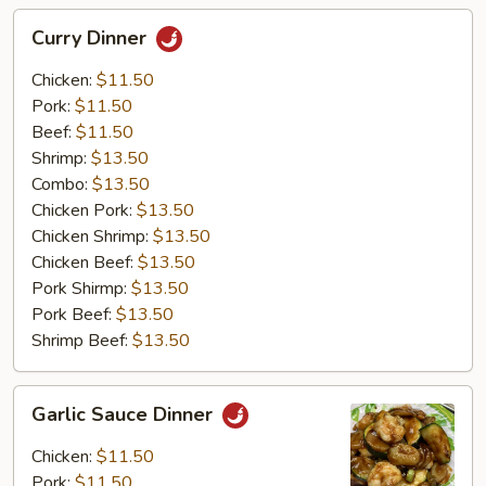
Curry
Curry Dinner
Dinner
Chicken:
$11.50
Pork:
$11.50
Beef:
$11.50
Shrimp:
$13.50
Combo:
$13.50
Chicken Pork:
$13.50
Chicken Shrimp:
$13.50
Chicken Beef:
$13.50
Pork Shirmp:
$13.50
Pork Beef:
$13.50
Shrimp Beef:
$13.50
Garlic
Garlic Sauce Dinner
Sauce
Dinner
Chicken:
$11.50
Pork:
$11.50