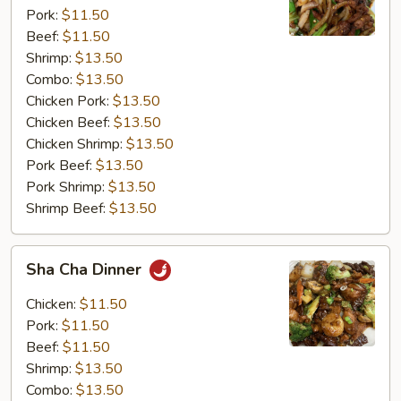
Pork:
$11.50
Beef:
$11.50
Shrimp:
$13.50
Combo:
$13.50
Chicken Pork:
$13.50
Chicken Beef:
$13.50
Chicken Shrimp:
$13.50
Pork Beef:
$13.50
Pork Shrimp:
$13.50
Shrimp Beef:
$13.50
Sha
Sha Cha Dinner
Cha
Dinner
Chicken:
$11.50
Pork:
$11.50
Beef:
$11.50
Shrimp:
$13.50
Combo:
$13.50