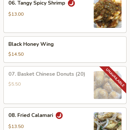
06. Tangy Spicy Shrimp
Tangy
Spicy
$13.00
Shrimp
Black
Black Honey Wing
Honey
Wing
$14.50
07.
07. Basket Chinese Donuts (20)
Basket
Chinese
$5.50
Donuts
(20)
08.
08. Fried Calamari
Fried
Calamari
$13.50