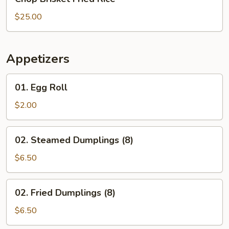
Brisket
Fried
$25.00
Rice
Appetizers
01.
01. Egg Roll
Egg
Roll
$2.00
02.
02. Steamed Dumplings (8)
Steamed
Dumplings
$6.50
(8)
02.
02. Fried Dumplings (8)
Fried
Dumplings
$6.50
(8)