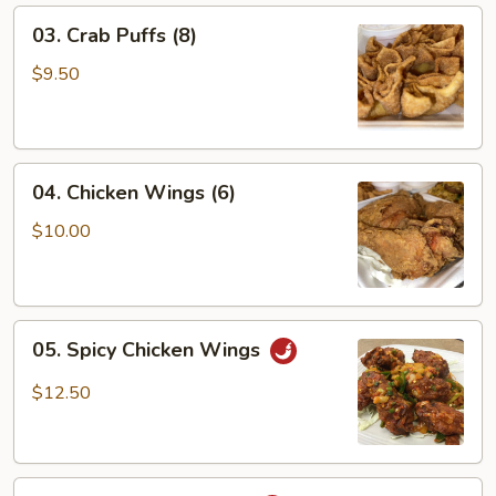
03.
03. Crab Puffs (8)
Crab
Puffs
$9.50
(8)
04.
04. Chicken Wings (6)
Chicken
Wings
$10.00
(6)
05.
05. Spicy Chicken Wings
Spicy
Chicken
$12.50
Wings
06.