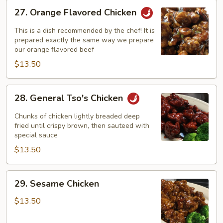
27.
27. Orange Flavored Chicken
Orange
Flavored
This is a dish recommended by the chef! It is
Chicken
prepared exactly the same way we prepare
our orange flavored beef
$13.50
28.
28. General Tso's Chicken
General
Tso's
Chunks of chicken lightly breaded deep
Chicken
fried until crispy brown, then sauteed with
special sauce
$13.50
29.
29. Sesame Chicken
Sesame
Chicken
$13.50