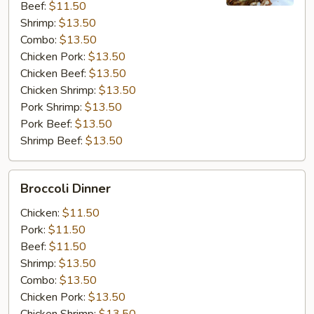
Beef:
$11.50
Shrimp:
$13.50
Combo:
$13.50
Chicken Pork:
$13.50
Chicken Beef:
$13.50
Chicken Shrimp:
$13.50
Pork Shrimp:
$13.50
Pork Beef:
$13.50
Shrimp Beef:
$13.50
Broccoli
Broccoli Dinner
Dinner
Chicken:
$11.50
Pork:
$11.50
Beef:
$11.50
Shrimp:
$13.50
Combo:
$13.50
Chicken Pork:
$13.50