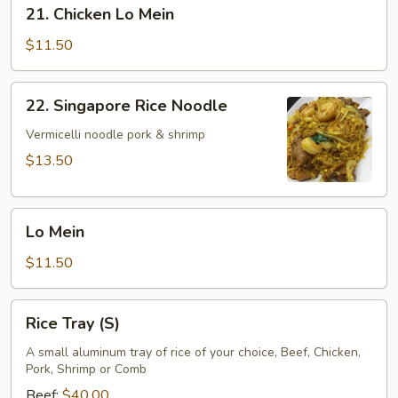
21.
21. Chicken Lo Mein
Chicken
Lo
$11.50
Mein
22.
22. Singapore Rice Noodle
Singapore
Rice
Vermicelli noodle pork & shrimp
Noodle
$13.50
Lo
Lo Mein
Mein
$11.50
Rice
Rice Tray (S)
Tray
(S)
A small aluminum tray of rice of your choice, Beef, Chicken,
Pork, Shrimp or Comb
Beef:
$40.00