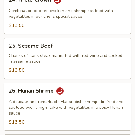
Triple
Crown
Combination of beef, chicken and shrimp sauteed with
vegetables in our chef's special sauce
$13.50
25.
25. Sesame Beef
Sesame
Beef
Chunks of flank steak marinated with red wine and cooked
in sesame sauce
$13.50
26.
26. Hunan Shrimp
Hunan
Shrimp
A delicate and remarkable Hunan dish, shrimp stir-fried and
sauteed over a high flake with vegetables in a spicy Hunan
sauce
$13.50