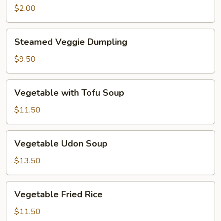
Roll
$2.00
Steamed
Steamed Veggie Dumpling
Veggie
Dumpling
$9.50
Vegetable
Vegetable with Tofu Soup
with
Tofu
$11.50
Soup
Vegetable
Vegetable Udon Soup
Udon
Soup
$13.50
Vegetable
Vegetable Fried Rice
Fried
Rice
$11.50