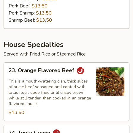
Pork Beef:
$13.50
Pork Shrimp:
$13.50
Shrimp Beef:
$13.50
House Specialties
Served with Fried Rice or Steamed Rice
23.
23. Orange Flavored Beef
Orange
Flavored
This is a mouth-watering dish, thick slices
Beef
of prime beef seasoned and coated with
lotus flour, deep fried until crispy brown
while still tender, then cooked in an orange
flavored sauce
$13.50
24.
24. Triple Crown