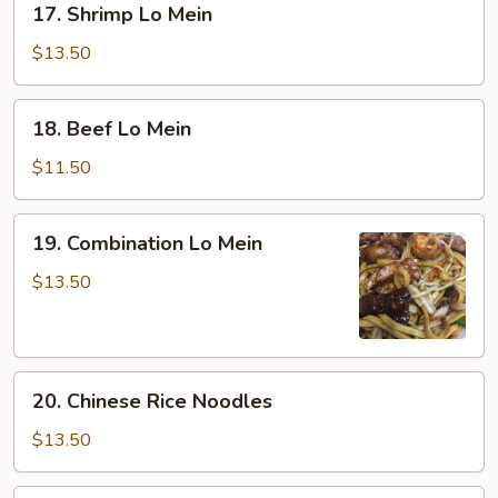
17. Shrimp Lo Mein
Shrimp
Lo
$13.50
Mein
18.
18. Beef Lo Mein
Beef
Lo
$11.50
Mein
19.
19. Combination Lo Mein
Combination
Lo
$13.50
Mein
20.
20. Chinese Rice Noodles
Chinese
Rice
$13.50
Noodles