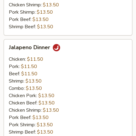
Chicken Shrimp:
$13.50
Pork Shirmp:
$13.50
Pork Beef:
$13.50
Shrimp Beef:
$13.50
Jalapeno
Jalapeno Dinner
Dinner
Chicken:
$11.50
Pork:
$11.50
Beef:
$11.50
Shrimp:
$13.50
Combo:
$13.50
Chicken Pork:
$13.50
Chicken Beef:
$13.50
Chicken Shrimp:
$13.50
Pork Beef:
$13.50
Pork Shrimp:
$13.50
Shrimp Beef:
$13.50