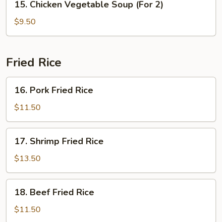
15. Chicken Vegetable Soup (For 2)
Chicken
Vegetable
$9.50
Soup
(For
2)
Fried Rice
16.
16. Pork Fried Rice
Pork
Fried
$11.50
Rice
17.
17. Shrimp Fried Rice
Shrimp
Fried
$13.50
Rice
18.
18. Beef Fried Rice
Beef
Fried
$11.50
Rice