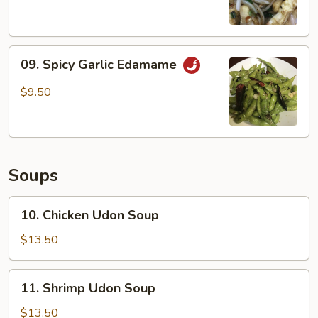
09.
09. Spicy Garlic Edamame
Spicy
Garlic
$9.50
Edamame
Soups
10.
10. Chicken Udon Soup
Chicken
Udon
$13.50
Soup
11.
11. Shrimp Udon Soup
Shrimp
Udon
$13.50