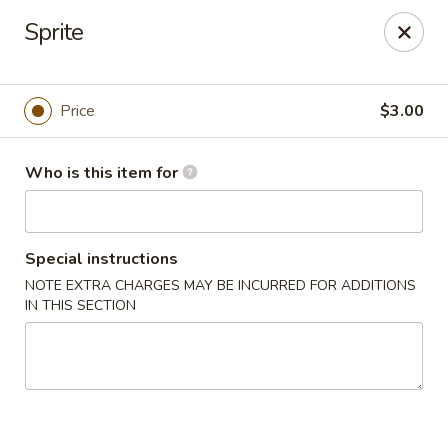
China Fun - Austin
Sprite
825 E Rundberg Ln #G5 Austin, TX 78753
Pick up
Select Time
Price
$3.00
Who is this item for
Special instructions
NOTE EXTRA CHARGES MAY BE INCURRED FOR ADDITIONS
IN THIS SECTION
China Fun - Austin
Opens at 11:00AM
Closed
Store info
Call us