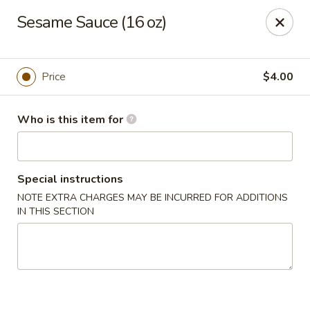
China Fun - Austin
Sesame Sauce (16 oz)
825 E Rundberg Ln #G5 Austin, TX 78753
Pick up
Select Time
Price
$4.00
Who is this item for
Special instructions
NOTE EXTRA CHARGES MAY BE INCURRED FOR ADDITIONS
IN THIS SECTION
China Fun - Austin
Opens Friday at 11:00AM
Closed
Store info
Call us