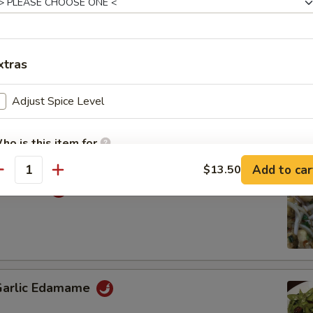
ey Wing
xtras
 Chinese Donuts (20)
Adjust Spice Level
ho is this item for
Add to car
$13.50
antity
Calamari
pecial instructions
OTE EXTRA CHARGES MAY BE INCURRED FOR ADDITIONS IN THIS
ECTION
 Garlic Edamame