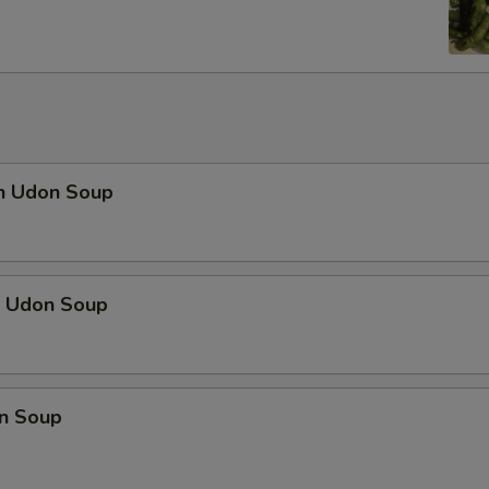
en Udon Soup
p Udon Soup
n Soup