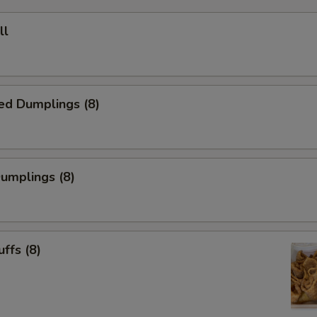
ll
ed Dumplings (8)
Dumplings (8)
uffs (8)