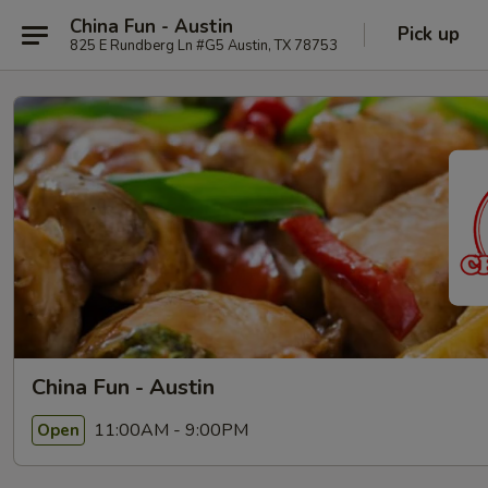
China Fun - Austin
Pick up
825 E Rundberg Ln #G5 Austin, TX 78753
China Fun - Austin
11:00AM - 9:00PM
Open