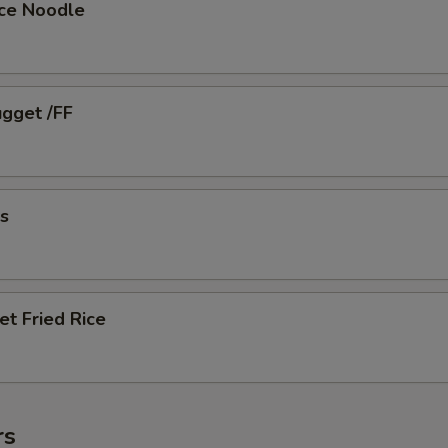
ice Noodle
ugget /FF
es
et Fried Rice
rs