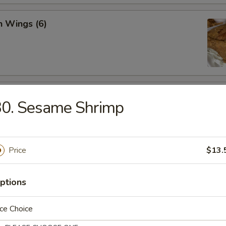
n Wings (6)
 Chicken Wings
30. Sesame Shrimp
Price
$13.
 Spicy Shrimp
ptions
ce Choice