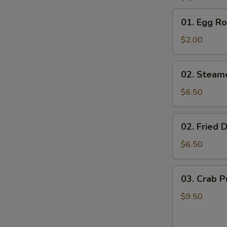
01.
01. Egg Ro
Egg
Roll
$2.00
02.
02. Steam
Steamed
Dumplings
$6.50
(8)
02.
02. Fried 
Fried
Dumplings
$6.50
(8)
03.
03. Crab P
Crab
Puffs
$9.50
(8)