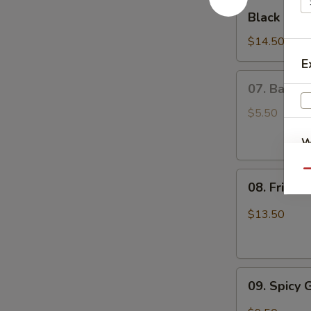
Black
Black Hon
Honey
Wing
$14.50
E
07.
07. Basket
Basket
Chinese
$5.50
Donuts
W
(20)
Qu
08.
08. Fried 
Fried
S
Calamari
$13.50
N
S
09.
09. Spicy
Spicy
Garlic