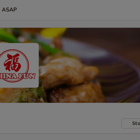
ASAP
Sto