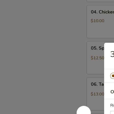
04.
04. Chicke
Chicken
Wings
$10.00
(6)
05.
05. Spicy
Spicy
Chicken
$12.50
Wings
06.
06. Tangy
Tangy
O
Spicy
$13.00
Shrimp
Ri