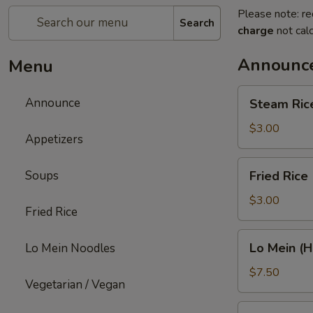
Please note: re
Search
charge
not calc
Announc
Menu
Steam
Announce
Steam Ric
Rice
$3.00
Appetizers
Fried
Soups
Fried Rice
Rice
$3.00
Fried Rice
Lo
Lo Mein (H
Lo Mein Noodles
Mein
(Half
$7.50
Vegetarian / Vegan
Order)
Chinese