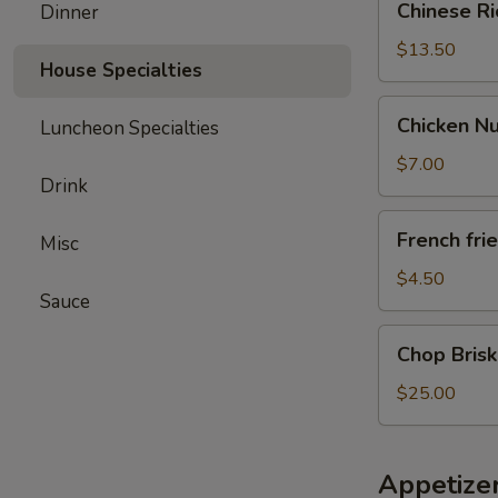
Chinese R
Dinner
Rice
Noodle
$13.50
House Specialties
Chicken
Chicken N
Luncheon Specialties
Nugget
/FF
$7.00
Drink
French
French fri
Misc
fries
$4.50
Sauce
Chop
Chop Brisk
Brisket
Fried
$25.00
Rice
Appetize