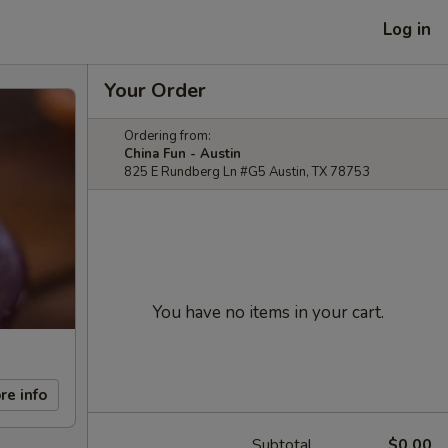
Log in
Your Order
Ordering from:
China Fun - Austin
825 E Rundberg Ln #G5 Austin, TX 78753
You have no items in your cart.
re info
Subtotal
$0.00