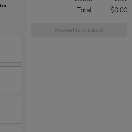
tra
Total
$0.00
Proceed to checkout