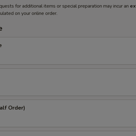
quests for additional items or special preparation may incur an
ex
ulated on your online order.
e
e
alf Order)