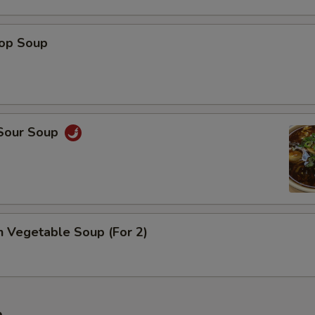
rop Soup
 Sour Soup
n Vegetable Soup (For 2)
e