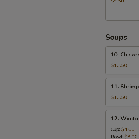
$9.50
Edamame
Soups
10.
10. Chick
Chicken
Udon
$13.50
Soup
11.
11. Shrim
Shrimp
Udon
$13.50
Soup
12.
12. Wonto
Wonton
Soup
Cup:
$4.00
Bowl:
$8.00