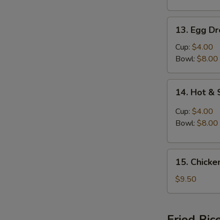
13.
13. Egg D
Egg
Drop
Cup:
$4.00
Soup
Bowl:
$8.00
14.
14. Hot &
Hot
&
Cup:
$4.00
Sour
Bowl:
$8.00
Soup
15.
15. Chicke
Chicken
Vegetable
$9.50
Soup
(For
2)
Fried Ric