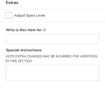
Mein
Extras
(Half
$7.50
Order)
Adjust Spice Level
Chinese
Chinese Rice Noodle
Rice
Who is this item for
Noodle
$13.50
Chicken
Chicken Nugget /FF
Nugget
Special instructions
/FF
$7.00
NOTE EXTRA CHARGES MAY BE INCURRED FOR ADDITIONS
IN THIS SECTION
French
French fries
fries
$4.50
Chop
Chop Brisket Fried Rice
Brisket
Fried
$25.00