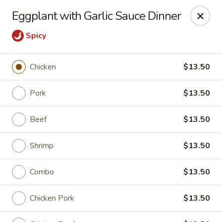
China Fun - Austin
Eggplant with Garlic Sauce Dinner
825 E Rundberg Ln #G5 Austin, TX 78753
Spicy
Pick up
Select Time
Chicken
$13.50
Pork
$13.50
Beef
$13.50
Shrimp
$13.50
Combo
$13.50
China Fun - Austin
Opens at 11:00AM
Closed
Chicken Pork
$13.50
Store info
Call us