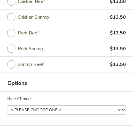
Chicken Beef
$13.50
Dinner
Chicken Shrimp
$13.50
Please note: requests for additional items or special
preparation may incur an
extra charge
not calculated on your
Pork Beef
$13.50
online order.
Pork Shrimp
$13.50
Announce
Shrimp Beef
$13.50
Steam
Steam Rice
Rice
$3.00
Options
Fried
Rice Choice
Fried Rice
Rice
$3.00
Lo
Lo Mein (Half Order)