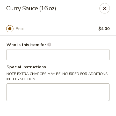
China Fun - Austin
Curry Sauce (16 oz)
825 E Rundberg Ln #G5 Austin, TX 78753
Pick up
Select Time
Price
$4.00
Who is this item for
Special instructions
NOTE EXTRA CHARGES MAY BE INCURRED FOR ADDITIONS
IN THIS SECTION
China Fun - Austin
Opens at 11:00AM
Opens Soon
Store info
Call us