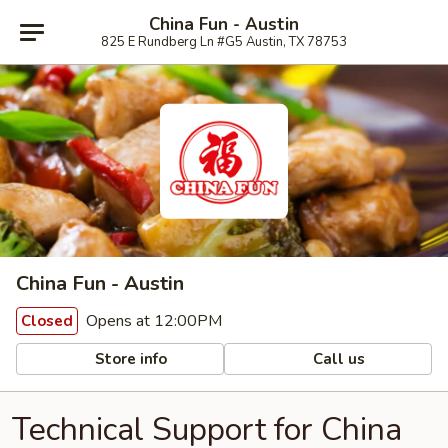
China Fun - Austin
825 E Rundberg Ln #G5 Austin, TX 78753
China Fun - Austin
Opens at 12:00PM
Closed
Store info
Call us
Technical Support for China