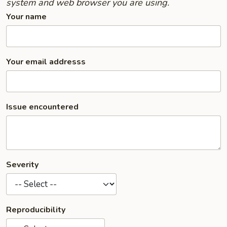
system and web browser you are using.
Your name
Your email addresss
Issue encountered
Severity
Reproducibility