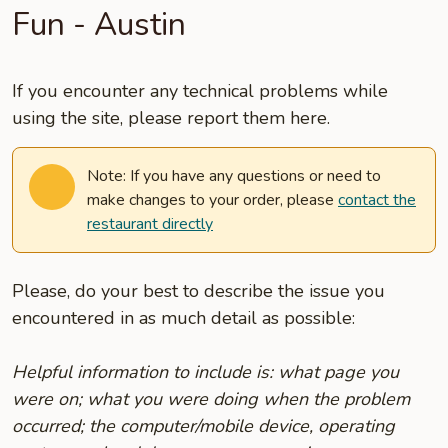
Fun - Austin
If you encounter any technical problems while
using the site, please report them here.
Note: If you have any questions or need to
make changes to your order, please
contact the
restaurant directly
Please, do your best to describe the issue you
encountered in as much detail as possible:
Helpful information to include is: what page you
were on; what you were doing when the problem
occurred; the computer/mobile device, operating